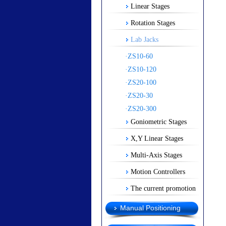
Linear Stages
Rotation Stages
Lab Jacks
·ZS10-60
·ZS10-120
·ZS20-100
·ZS20-30
·ZS20-300
Goniometric Stages
X,Y Linear Stages
Multi-Axis Stages
Motion Controllers
The current promotion
Manual Positioning