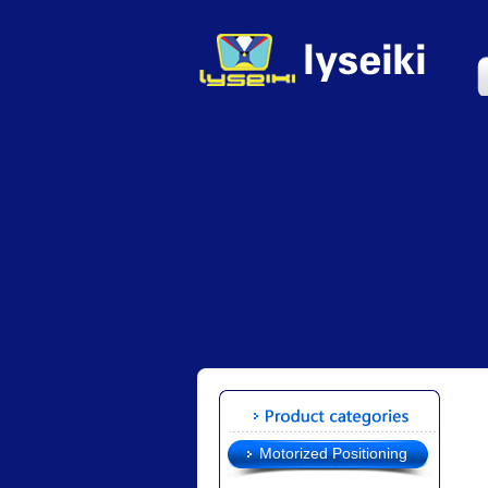
Motorized Positioning