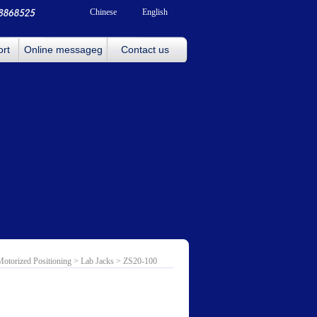
Chinese
English
ort
Online messageg
Contact us
Motorized Positioning
>
Lab Jacks
> ZS20-100