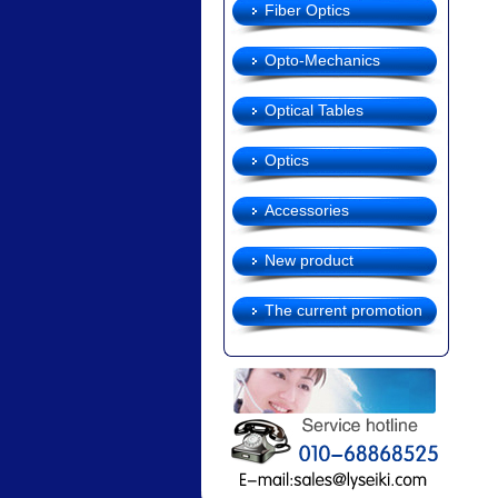
Fiber Optics
Opto-Mechanics
Optical Tables
Optics
Accessories
New product
The current promotion