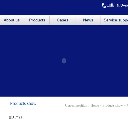
About us
Products
Cases
News
Service supp
Products show
Current position：
Home
>
Products show
>
暂无产品！